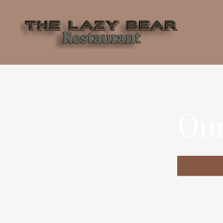
GALLERY
Ou